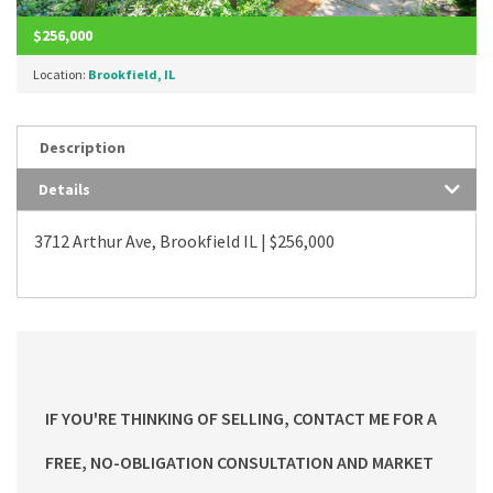
$256,000
Location:
Brookfield, IL
Description
Details
3712 Arthur Ave, Brookfield IL | $256,000
IF YOU'RE THINKING OF SELLING, CONTACT ME FOR A
FREE, NO-OBLIGATION CONSULTATION AND MARKET