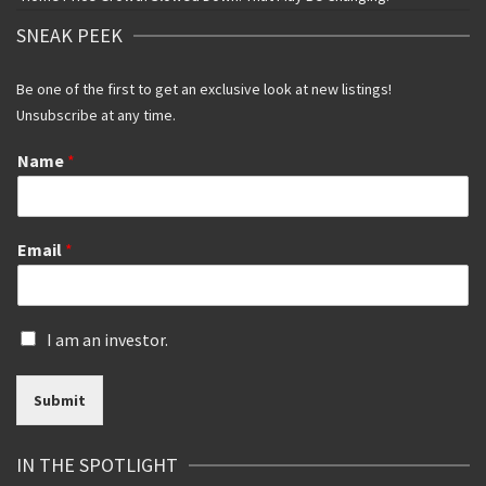
SNEAK PEEK
Be one of the first to get an exclusive look at new listings!
Unsubscribe at any time.
Name
*
Email
*
I
I am an investor.
s
a
Submit
n
i
n
IN THE SPOTLIGHT
v