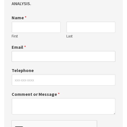
ANALYSIS.
Name
*
First
Last
Email
*
Telephone
Comment or Message
*