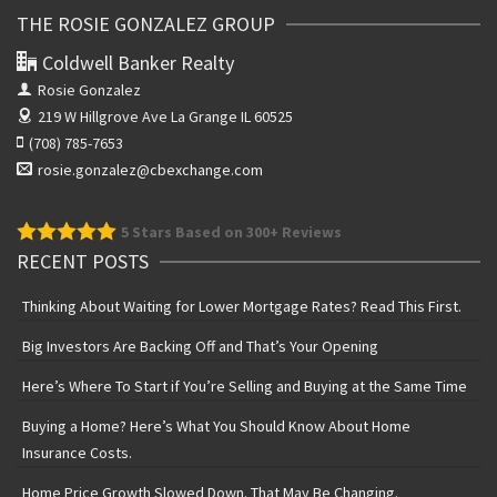
THE ROSIE GONZALEZ GROUP
Coldwell Banker Realty
Rosie Gonzalez
219 W Hillgrove Ave
La Grange IL 60525
(708) 785-7653
rosie.gonzalez@cbexchange.com
5
Stars Based on 300+ Reviews
RECENT POSTS
Thinking About Waiting for Lower Mortgage Rates? Read This First.
Big Investors Are Backing Off and That’s Your Opening
Here’s Where To Start if You’re Selling and Buying at the Same Time
Buying a Home? Here’s What You Should Know About Home
Insurance Costs.
Home Price Growth Slowed Down. That May Be Changing.