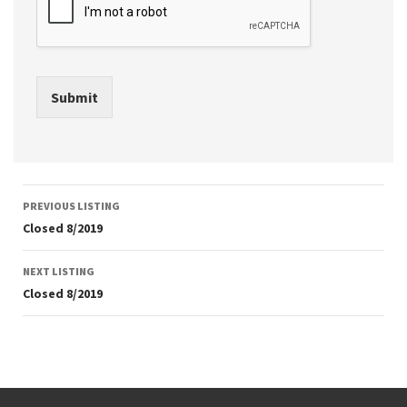
Submit
Listing
PREVIOUS LISTING
navigation
Closed 8/2019
NEXT LISTING
Closed 8/2019