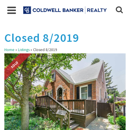
Closed 8/2019
Home
»
Listings
»
Closed 8/2019
SOLD