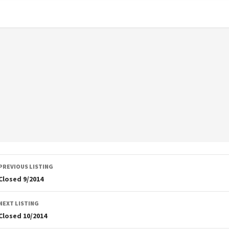
Listing
PREVIOUS LISTING
navigation
Closed 9/2014
NEXT LISTING
Closed 10/2014