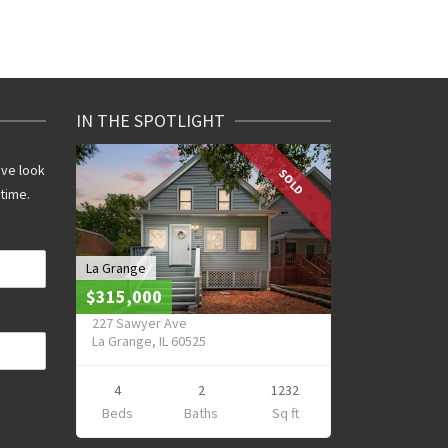
IN THE SPOTLIGHT
ive look
SOLD
 time.
La Grange
$315,000
227 Sawyer Ave
La Grange, IL 60525
4
2
1232
Beds
Baths
Sq ft