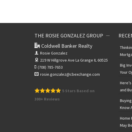
THE ROSIE GONZALEZ GROUP
RECE
Coldwell Banker Realty
Thinki
Rosie Gonzalez
Mortga
219 W Hillgrove Ave
La Grange IL 60525
Big In
(708) 785-7653
Your O
rosie.gonzalez@cbexchange.com
Here’s 
and Bu
5
Stars Based on
300+ Reviews
Buying
Know A
Home P
May Be