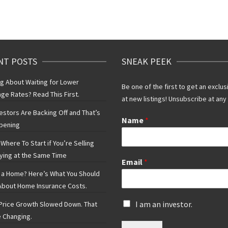
NT POSTS
SNEAK PEEK
ng About Waiting for Lower
Be one of the first to get an exclus
ge Rates? Read This First.
at new listings! Unsubscribe at any
vestors Are Backing Off and That’s
Name
*
pening
Where To Start if You’re Selling
ying at the Same Time
Email
*
 a Home? Here’s What You Should
bout Home Insurance Costs.
I
I am an investor.
rice Growth Slowed Down. That
s
 Changing.
a