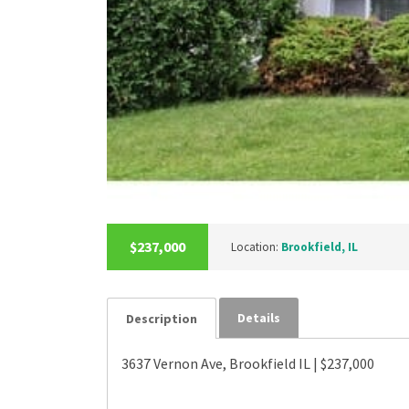
$237,000
Location:
Brookfield, IL
Details
Description
3637 Vernon Ave, Brookfield IL | $237,000