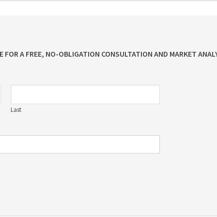
ME FOR A FREE, NO-OBLIGATION CONSULTATION AND MARKET ANALY
Last