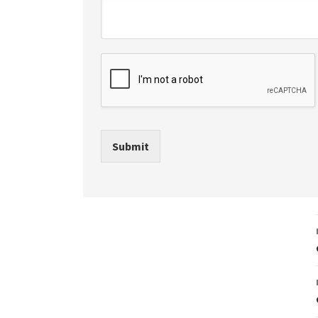
Submit