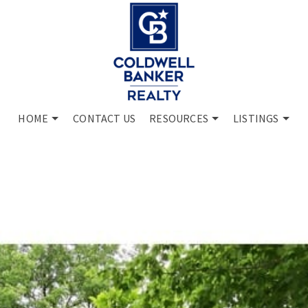
HOME
CONTACT US
RESOURCES
LISTINGS