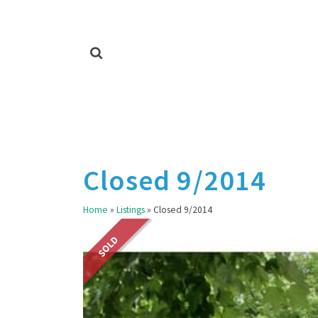
Closed 9/2014
Home
»
Listings
»
Closed 9/2014
SOLD