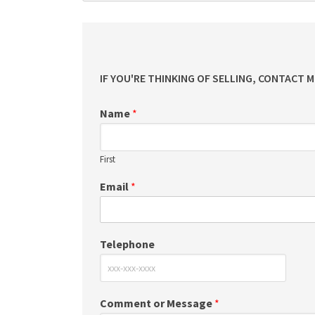
IF YOU'RE THINKING OF SELLING, CONTACT 
Name
*
First
Email
*
Telephone
Comment or Message
*