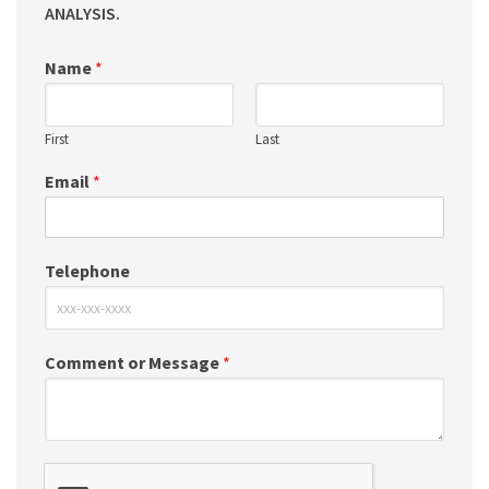
ANALYSIS.
Name
*
First
Last
Email
*
Telephone
Comment or Message
*