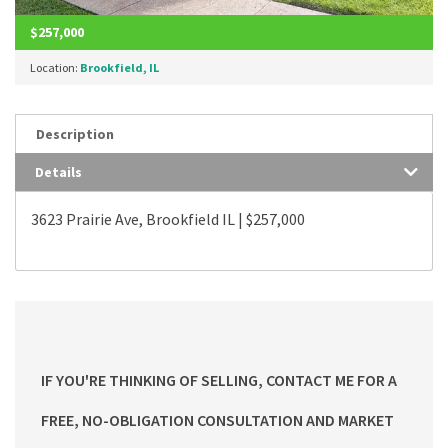
$257,000
Location:
Brookfield, IL
Description
Details
3623 Prairie Ave, Brookfield IL | $257,000
IF YOU'RE THINKING OF SELLING, CONTACT ME FOR A
FREE, NO-OBLIGATION CONSULTATION AND MARKET