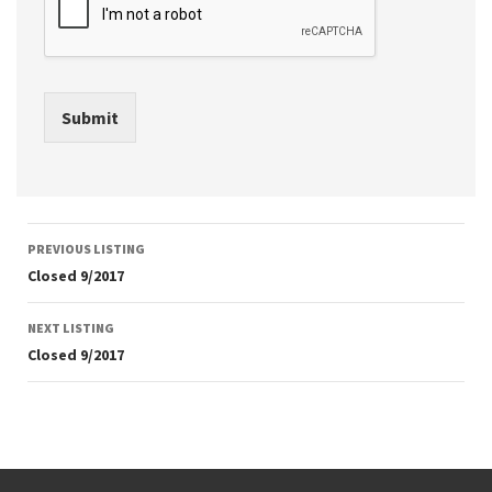
Submit
Listing
PREVIOUS LISTING
navigation
Closed 9/2017
NEXT LISTING
Closed 9/2017