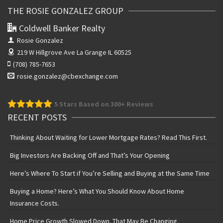
THE ROSIE GONZALEZ GROUP
Coldwell Banker Realty
Rosie Gonzalez
219 W Hillgrove Ave
La Grange IL 60525
(708) 785-7653
rosie.gonzalez@cbexchange.com
5
Stars Based on 300+ Reviews
RECENT POSTS
Thinking About Waiting for Lower Mortgage Rates? Read This First.
Big Investors Are Backing Off and That’s Your Opening
Here’s Where To Start if You’re Selling and Buying at the Same Time
Buying a Home? Here’s What You Should Know About Home
Insurance Costs.
Home Price Growth Slowed Down. That May Be Changing.