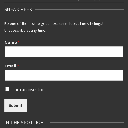
SNEAK PEEK
Be one of the first to get an exclusive look at new listings!
Unsubscribe at any time.
Name
*
Email
*
I
I am an investor.
s
a
Submit
n
i
n
IN THE SPOTLIGHT
v