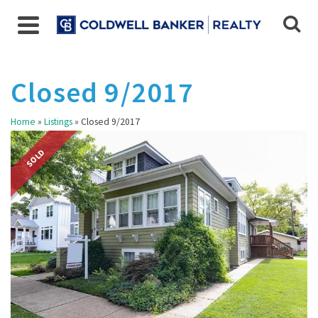
Closed 9/2017
Home
»
Listings
»
Closed 9/2017
SOLD