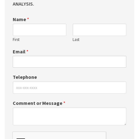
ANALYSIS.
Name
*
First
Last
Email
*
Telephone
Comment or Message
*