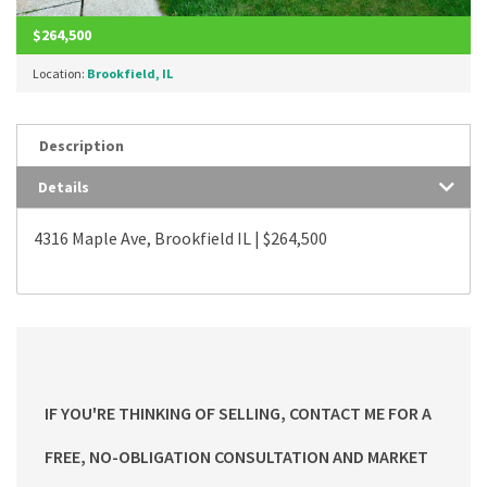
$264,500
Location:
Brookfield, IL
Description
Details
4316 Maple Ave, Brookfield IL | $264,500
IF YOU'RE THINKING OF SELLING, CONTACT ME FOR A
FREE, NO-OBLIGATION CONSULTATION AND MARKET