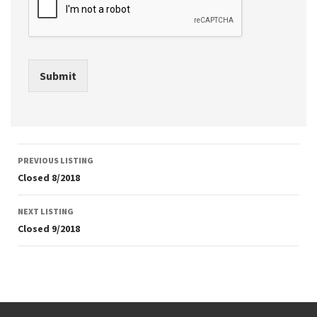
Submit
Listing
PREVIOUS LISTING
navigation
Closed 8/2018
NEXT LISTING
Closed 9/2018