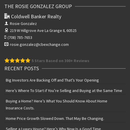
THE ROSIE GONZALEZ GROUP
Coldwell Banker Realty
Rosie Gonzalez
219 W Hillgrove Ave
La Grange IL 60525
(708) 785-7653
rosie.gonzalez@cbexchange.com
5
Stars Based on 300+ Reviews
RECENT POSTS
Big Investors Are Backing Off and That’s Your Opening
Here’s Where To Start if You’re Selling and Buying at the Same Time
Buying a Home? Here’s What You Should Know About Home
Insurance Costs.
Home Price Growth Slowed Down. That May Be Changing.
Selling a Luxury House? Here’s Why Now Is a Good Time