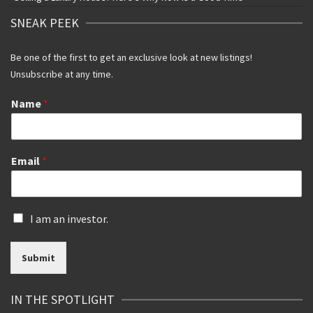
SNEAK PEEK
Be one of the first to get an exclusive look at new listings!
Unsubscribe at any time.
Name
*
Email
*
I
I am an investor.
s
a
Submit
n
i
n
IN THE SPOTLIGHT
v