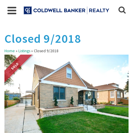
Closed 9/2018
Home
»
Listings
»
Closed 9/2018
SOLD