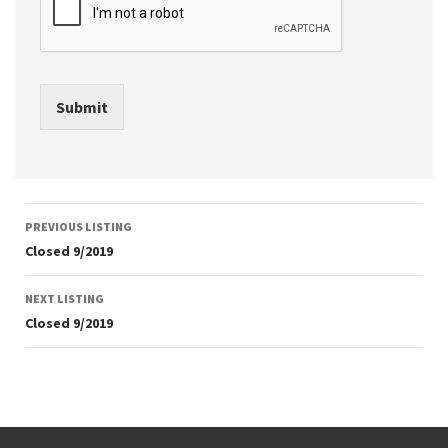
Submit
Listing
PREVIOUS LISTING
navigation
Closed 9/2019
NEXT LISTING
Closed 9/2019