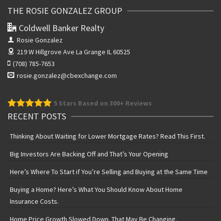
THE ROSIE GONZALEZ GROUP
Coldwell Banker Realty
Rosie Gonzalez
219 W Hillgrove Ave
La Grange IL 60525
(708) 785-7653
rosie.gonzalez@cbexchange.com
5
Stars Based on 300+ Reviews
RECENT POSTS
Thinking About Waiting for Lower Mortgage Rates? Read This First.
Big Investors Are Backing Off and That’s Your Opening
Here’s Where To Start if You’re Selling and Buying at the Same Time
Buying a Home? Here’s What You Should Know About Home
Insurance Costs.
Home Price Growth Slowed Down. That May Be Changing.