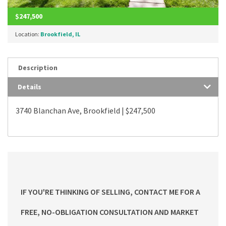
$247,500
Location:
Brookfield, IL
Description
Details
3740 Blanchan Ave, Brookfield | $247,500
IF YOU'RE THINKING OF SELLING, CONTACT ME FOR A
FREE, NO-OBLIGATION CONSULTATION AND MARKET