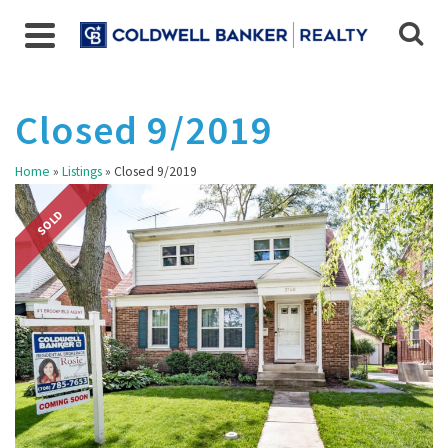
Closed 9/2019
Home
»
Listings
»
Closed 9/2019
SOLD