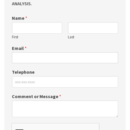
ANALYSIS.
Name
*
First
Last
Email
*
Telephone
Comment or Message
*