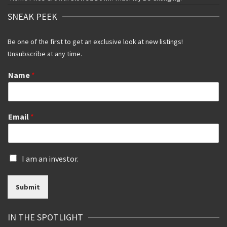
SNEAK PEEK
Be one of the first to get an exclusive look at new listings!
Unsubscribe at any time.
Name
*
Email
*
I
I am an investor.
s
a
Submit
n
i
n
IN THE SPOTLIGHT
v